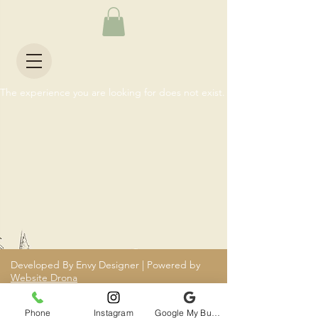
The experience you are looking for does not exist.
Developed By Envy Designer | Powered by
Website Drona
Phone
Instagram
Google My Business