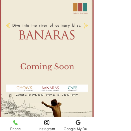
Coming Soon
Phone
Instagram
Google My Business